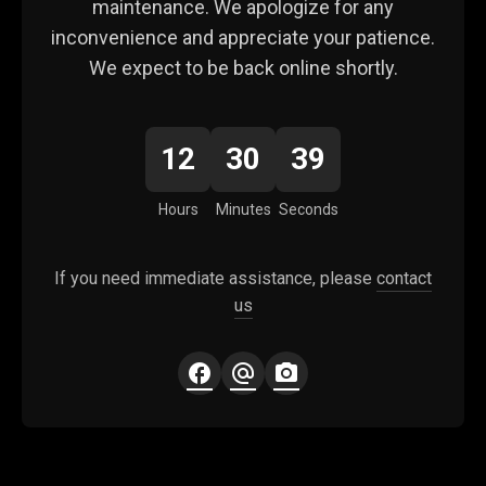
maintenance. We apologize for any
inconvenience and appreciate your patience.
We expect to be back online shortly.
12
30
39
Hours
Minutes
Seconds
If you need immediate assistance, please
contact
us
facebook
alternate_email
photo_camera