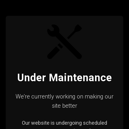
Under Maintenance
We're currently working on making our
site better
Our website is undergoing scheduled